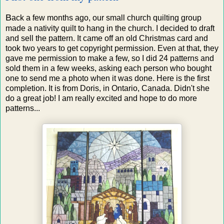
B
ack a few months ago, our small church quilting group
made a nativity quilt to hang in the church. I decided to draft
and sell the pattern. It came off an old Christmas card and
took two years to get copyright permission. Even at that, they
gave me permission to make a few, so I did 24 patterns and
sold them in a few weeks, asking each person who bought
one to send me a photo when it was done. Here is the first
completion. It is from Doris, in Ontario, Canada. Didn't she
do a great job! I am really excited and hope to do more
patterns...