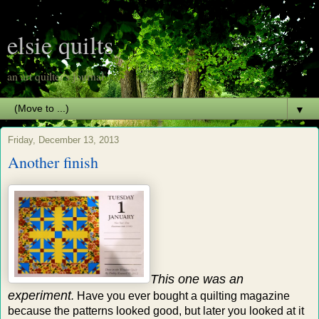
elsie quilts
an art quilter's journal
▼
Friday, December 13, 2013
Another finish
This one was an
experiment
.
Have you ever bought a quilting magazine
because the patterns looked good, but later you looked at it