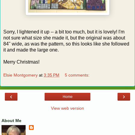
Sorry, I lightened it up -- a bit too much, but it is lovely! I'm
not sure what size she made it, but the original was about
84" wide, as was the pattern, so this looks like she followed
it and made the large one.
Merry Christmas!
Elsie Montgomery
at
3:35 PM
5 comments:
‹
›
Home
View web version
About Me