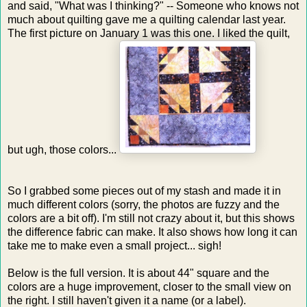
and said, "What was I thinking?" -- Someone who knows not
much about quilting gave me a quilting calendar last year.
The first picture on January 1 was this one. I liked the quilt,
but ugh, those colors...
So I grabbed some pieces out of my stash and made it in
much different colors (sorry, the photos are fuzzy and the
colors are a bit off). I'm still not crazy about it, but this shows
the difference fabric can make. It also shows how long it can
take me to make even a small project... sigh!
Below is the full version. It is about 44" square and the
colors are a huge improvement, closer to the small view on
the right. I still haven't given it a name (or a label).