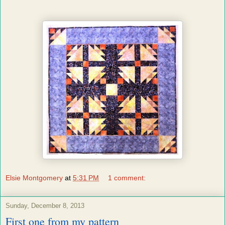
Elsie Montgomery
at
5:31 PM
1 comment:
Sunday, December 8, 2013
First one from my pattern